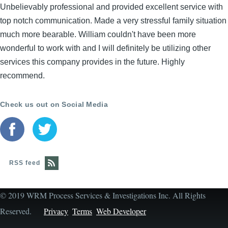
Unbelievably professional and provided excellent service with
top notch communication. Made a very stressful family situation
much more bearable. William couldn't have been more
wonderful to work with and I will definitely be utilizing other
services this company provides in the future. Highly
recommend.
Check us out on Social Media
RSS feed
© 2019 WRM Process Services & Investigations Inc. All Rights
Reserved.
Privacy
Terms
Web Developer