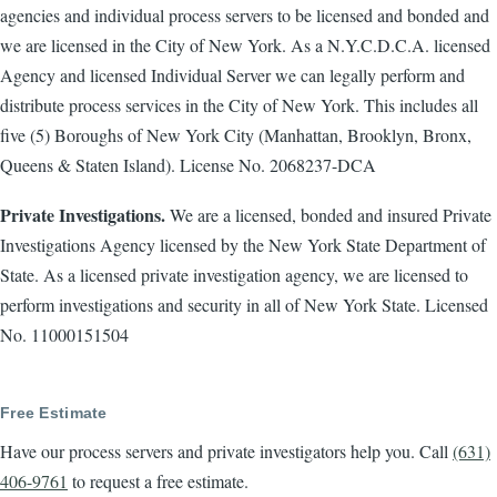
agencies and individual process servers to be licensed and bonded and
we are licensed in the City of New York. As a N.Y.C.D.C.A. licensed
Agency and licensed Individual Server we can legally perform and
distribute process services in the City of New York. This includes all
five (5) Boroughs of New York City (Manhattan, Brooklyn, Bronx,
Queens & Staten Island). License No. 2068237-DCA
Private Investigations.
We are a licensed, bonded and insured Private
Investigations Agency licensed by the New York State Department of
State. As a licensed private investigation agency, we are licensed to
perform investigations and security in all of New York State. Licensed
No. 11000151504
Free Estimate
Have our process servers and private investigators help you. Call
(631)
406-9761
to request a free estimate.