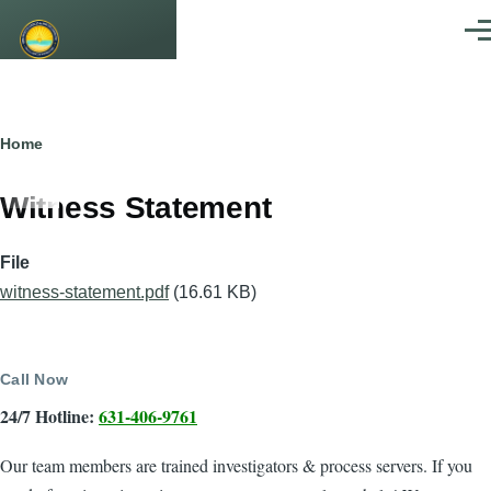
Skip to main content
Men
Breadcrumb
Home
Witness Statement
File
witness-statement.pdf
(16.61 KB)
Call Now
24/7 Hotline:
631-406-9761
Our team members are trained investigators & process servers. If you