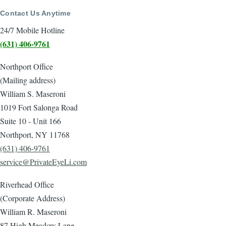
Contact Us Anytime
24/7 Mobile Hotline
(631) 406-9761
Northport Office
(Mailing address)
William S. Maseroni
1019 Fort Salonga Road
Suite 10 - Unit 166
Northport, NY 11768
(631) 406-9761
service@PrivateEyeLi.com
Riverhead Office
(Corporate Address)
William R. Maseroni
87 High Meadow Lane