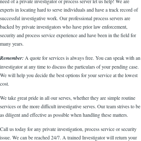
need of a private investigator or process server let us help! We are
experts in locating hard to serve individuals and have a track record of
successful investigative work. Our professional process servers are
backed by private investigators who have prior law enforcement,
security and process service experience and have been in the field for
many years.
Remember:
A quote for services is always free. You can speak with an
investigator at any time to discuss the particulars of your pending case.
We will help you decide the best options for your service at the lowest
cost.
We take great pride in all our serves, whether they are simple routine
services or the more difficult investigative serves. Our team strives to be
as diligent and effective as possible when handling these matters.
Call us today for any private investigation, process service or security
issue. We can be reached 24/7. A trained Investigator will return your