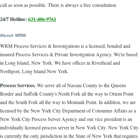
call as soon as possible. There is always a free consultation.
24/7 Hotline:
631-406-9761
About WRM
WRM Process Services & Investigations is a licensed, bonded and
insured Process Services & Private Investigation Agency. We're based
in Long Island, New York. We have offices in Riverhead and
Northport, Long Island New York.
Process Services.
We serve all of Nassau County to the Queens
Border and Suffolk County's North Fork all the way to Orient Point
and the South Fork all the way to Montauk Point. In addition, we are
licensed by the New York City Department of Consumer Affairs as a
New York City Process Server Agency and our vice president is an
individually licensed process server in New York City. New York City
is currently the only jurisdiction in the State of New York that requires