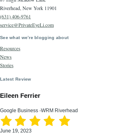
Riverhead, New York 11901
(631) 406-9761
service@PrivateEyeLi.com
See what we’re blogging about
Resources
News
Stories
Latest Review
Eileen Ferrier
Google Business -WRM Riverhead
June 19, 2023