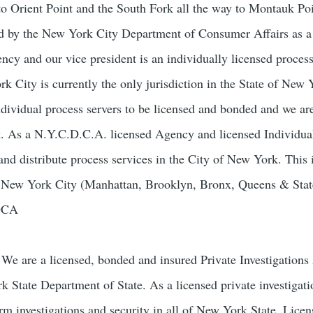
to Orient Point and the South Fork all the way to Montauk Poi
sed by the New York City Department of Consumer Affairs as 
ncy and our vice president is an individually licensed process
 City is currently the only jurisdiction in the State of New 
ndividual process servers to be licensed and bonded and we ar
k. As a N.Y.C.D.C.A. licensed Agency and licensed Individua
and distribute process services in the City of New York. This 
of New York City (Manhattan, Brooklyn, Bronx, Queens & Stat
-DCA
We are a licensed, bonded and insured Private Investigation
k State Department of State. As a licensed private investigat
orm investigations and security in all of New York State. Lice