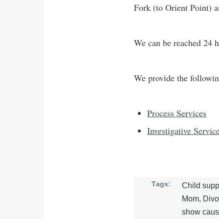
Fork (to Orient Point) 
We can be reached 24 h
We provide the followin
Process Services
Investigative Servic
Tags
Child supp
Mom, Divorc
show cause