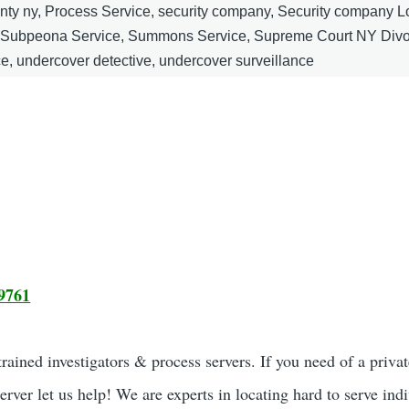
unty ny, Process Service, security company, Security company 
, Subpeona Service, Summons Service, Supreme Court NY Divo
ce, undercover detective, undercover surveillance
9761
ained investigators & process servers. If you need of a privat
server let us help! We are experts in locating hard to serve ind