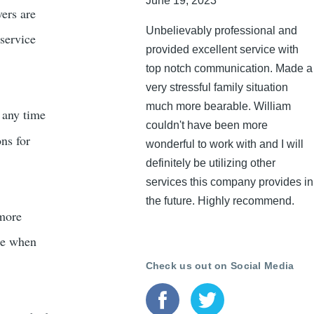
June 19, 2023
vers are
Unbelievably professional and
 service
provided excellent service with
top notch communication. Made a
very stressful family situation
much more bearable. William
t any time
couldn't have been more
ons for
wonderful to work with and I will
definitely be utilizing other
services this company provides in
the future. Highly recommend.
 more
ble when
Check us out on Social Media