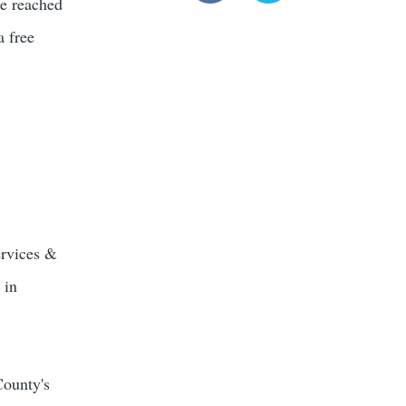
be reached
a free
ervices &
 in
County's