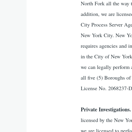
North Fork all the way 
addition, we are licen
City Process Server Age
New York City. New York
requires agencies and i
in the City of New Yor
we can legally perform 
all five (5) Boroughs 
License No. 2068237
Private Investigations.
licensed by the New Yor
we are licensed to perf