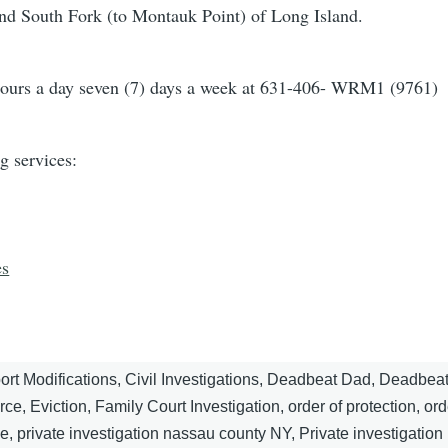
and South Fork (to Montauk Point) of Long Island.
ours a day seven (7) days a week at 631-406- WRM1 (9761)
g services:
es
ort Modifications, Civil Investigations, Deadbeat Dad, Deadbea
e, Eviction, Family Court Investigation, order of protection, ord
, private investigation nassau county NY, Private investigation