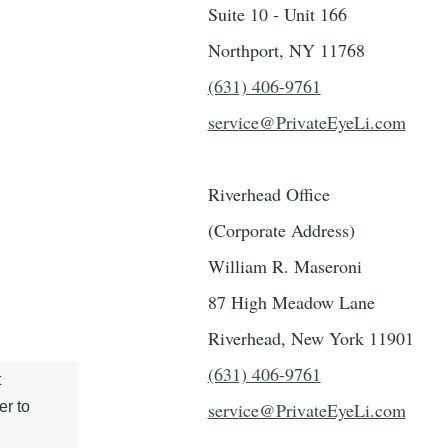
Suite 10 - Unit 166
Northport, NY 11768
(631) 406-9761
service@PrivateEyeLi.com
Riverhead Office
(Corporate Address)
William R. Maseroni
87 High Meadow Lane
Riverhead, New York 11901
(631) 406-9761
t
er to
service@PrivateEyeLi.com