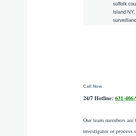
suffolk co
Island NY
surveillan
Call Now
24/7 Hotline:
631-406-
Our team members are tr
investigator or process 