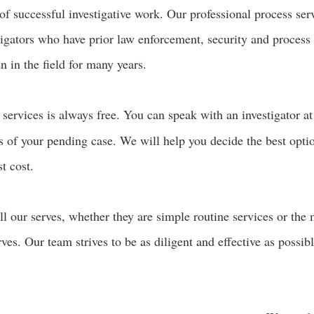
of successful investigative work. Our professional process ser
tigators who have prior law enforcement, security and process
 in the field for many years.
services is always free. You can speak with an investigator a
rs of your pending case. We will help you decide the best opti
t cost.
ll our serves, whether they are simple routine services or the
erves. Our team strives to be as diligent and effective as possi