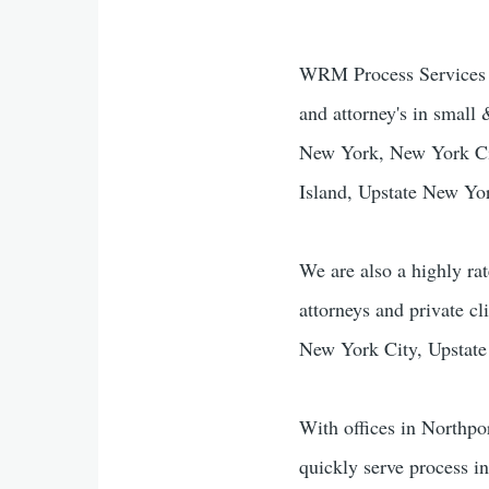
WRM Process Services & 
and attorney's in small
New York, New York Cit
Island, Upstate New Yo
We are also a highly rat
attorneys and private cl
New York City, Upstate
With offices in Northpo
quickly serve process i