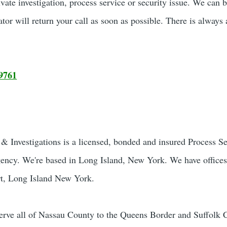
ivate investigation, process service or security issue. We can 
ator will return your call as soon as possible. There is always 
9761
 Investigations is a licensed, bonded and insured Process S
gency. We're based in Long Island, New York. We have offices
t, Long Island New York.
rve all of Nassau County to the Queens Border and Suffolk 