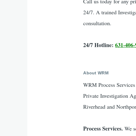
Call us today for any pr
24/7. A trained Investig
consultation.
24/7 Hotline:
631-406-
About WRM
WRM Process Services &
Private Investigation A
Riverhead and Northpor
Process Services.
We se