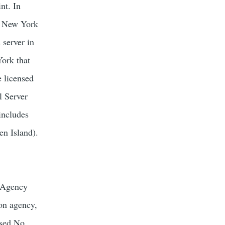
nt. In
a New York
 server in
York that
e licensed
l Server
includes
en Island).
s Agency
ion agency,
nsed No.