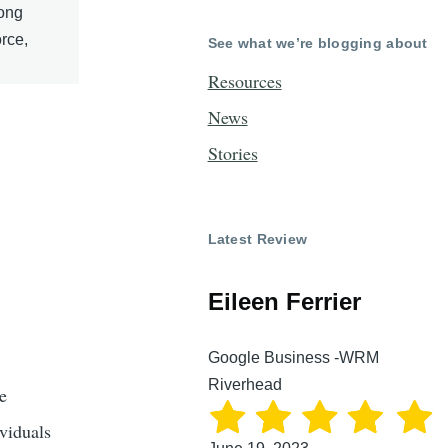
Long
rce,
See what we’re blogging about
Resources
News
Stories
Latest Review
Eileen Ferrier
Google Business -WRM
Riverhead
e
ividuals