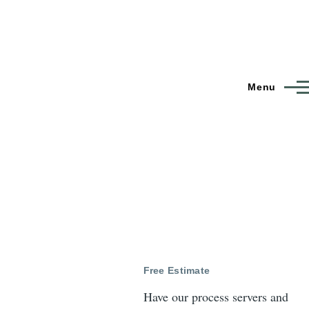
Menu
Free Estimate
Have our process servers and