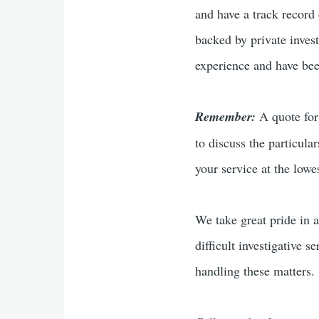
and have a track record 
backed by private inves
experience and have been
Remember:
A quote for 
to discuss the particula
your service at the lowes
We take great pride in a
difficult investigative s
handling these matters.