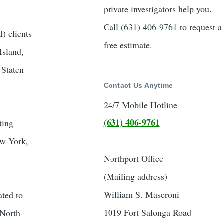
private investigators help you.
Call
(631) 406-9761
to request a
) clients
free estimate.
Island,
 Staten
Contact Us Anytime
24/7 Mobile Hotline
(631) 406-9761
ting
New York,
Northport Office
(Mailing address)
William S. Maseroni
ated to
1019 Fort Salonga Road
 North