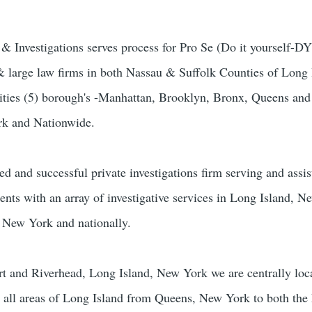
Investigations serves process for Pro Se (Do it yourself-DYI
 & large law firms in both Nassau & Suffolk Counties of Long 
ies (5) borough's -Manhattan, Brooklyn, Bronx, Queens and
rk and Nationwide.
ed and successful private investigations firm serving and assis
ients with an array of investigative services in Long Island, 
 New York and nationally.
rt and Riverhead, Long Island, New York we are centrally loc
n all areas of Long Island from Queens, New York to both the