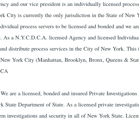
ncy and our vice president is an individually licensed process
 City is currently the only jurisdiction in the State of New 
ndividual process servers to be licensed and bonded and we ar
k. As a N.Y.C.D.C.A. licensed Agency and licensed Individua
and distribute process services in the City of New York. This 
of New York City (Manhattan, Brooklyn, Bronx, Queens & Stat
-DCA
We are a licensed, bonded and insured Private Investigation
k State Department of State. As a licensed private investigat
orm investigations and security in all of New York State. Lice