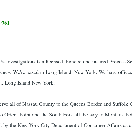
9761
 Investigations is a licensed, bonded and insured Process S
gency. We're based in Long Island, New York. We have offices
t, Long Island New York.
rve all of Nassau County to the Queens Border and Suffolk 
to Orient Point and the South Fork all the way to Montauk Poi
sed by the New York City Department of Consumer Affairs as 