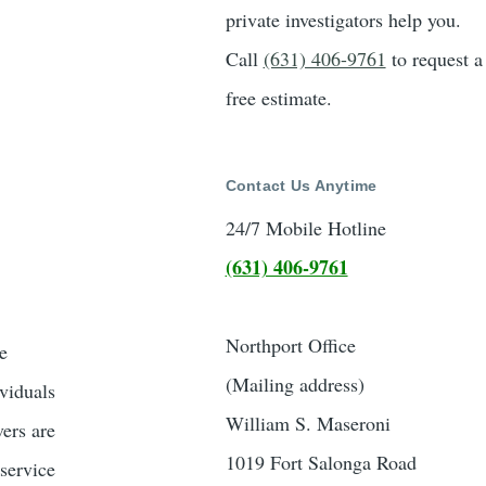
private investigators help you.
Call
(631) 406-9761
to request a
free estimate.
Contact Us Anytime
24/7 Mobile Hotline
(631) 406-9761
Northport Office
e
(Mailing address)
ividuals
William S. Maseroni
vers are
1019 Fort Salonga Road
 service