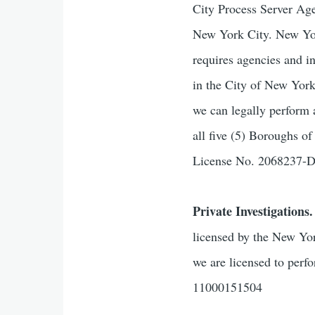
City Process Server Age
New York City. New York
requires agencies and i
in the City of New Yor
we can legally perform 
all five (5) Boroughs 
License No. 2068237
Private Investigations.
licensed by the New Yor
we are licensed to perf
11000151504