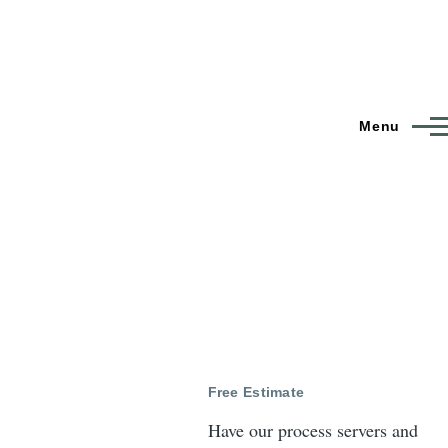
Menu
Free Estimate
Have our process servers and