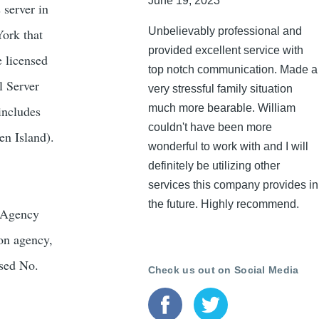
June 19, 2023
 server in
Unbelievably professional and
York that
provided excellent service with
e licensed
top notch communication. Made a
l Server
very stressful family situation
much more bearable. William
includes
couldn't have been more
en Island).
wonderful to work with and I will
definitely be utilizing other
services this company provides in
the future. Highly recommend.
s Agency
ion agency,
nsed No.
Check us out on Social Media