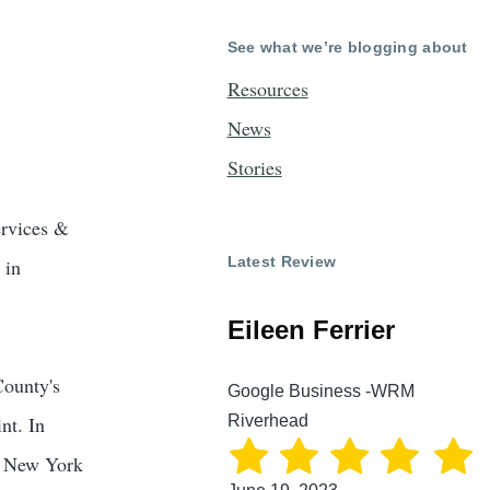
See what we’re blogging about
Resources
News
Stories
ervices &
Latest Review
 in
Eileen Ferrier
County's
Google Business -WRM
Riverhead
nt. In
a New York