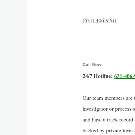
(631) 406-9761
Call Now
24/7 Hotline:
631-406-
Our team members are tr
investigator or process 
and have a track record 
backed by private inves