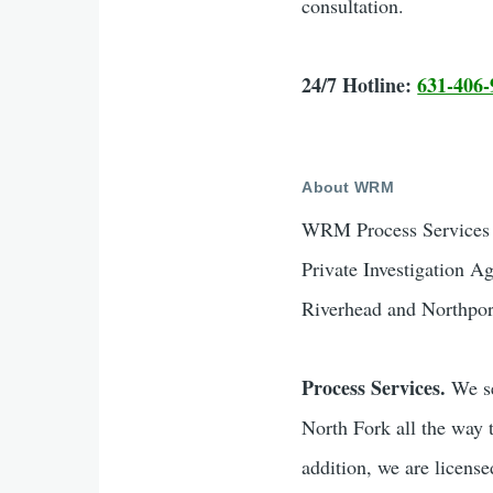
consultation.
24/7 Hotline:
631-406-
About WRM
WRM Process Services &
Private Investigation A
Riverhead and Northpor
Process Services.
We se
North Fork all the way 
addition, we are licen