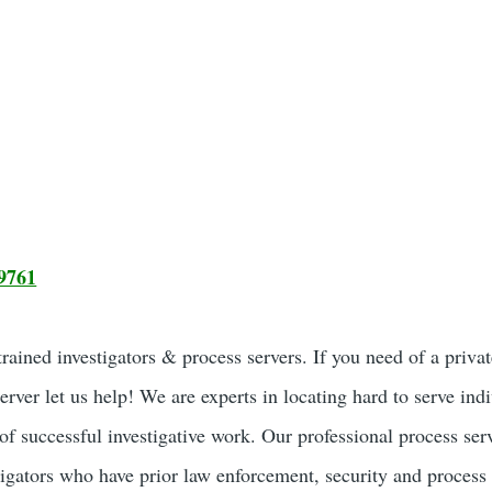
9761
ained investigators & process servers. If you need of a privat
server let us help! We are experts in locating hard to serve ind
of successful investigative work. Our professional process ser
tigators who have prior law enforcement, security and process