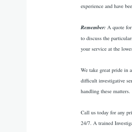
experience and have been
Remember:
A quote for 
to discuss the particula
your service at the lowes
We take great pride in a
difficult investigative s
handling these matters.
Call us today for any pr
24/7. A trained Investig