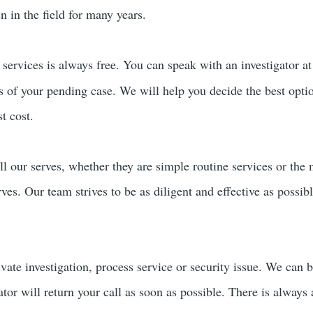
 in the field for many years.
services is always free. You can speak with an investigator a
rs of your pending case. We will help you decide the best opti
t cost.
ll our serves, whether they are simple routine services or the
erves. Our team strives to be as diligent and effective as possi
ivate investigation, process service or security issue. We can 
ator will return your call as soon as possible. There is always 