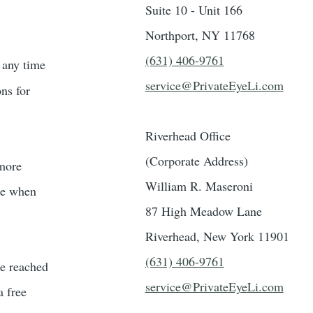
Suite 10 - Unit 166
Northport, NY 11768
(631) 406-9761
t any time
service@PrivateEyeLi.com
ons for
Riverhead Office
(Corporate Address)
 more
William R. Maseroni
ble when
87 High Meadow Lane
Riverhead, New York 11901
(631) 406-9761
be reached
service@PrivateEyeLi.com
a free