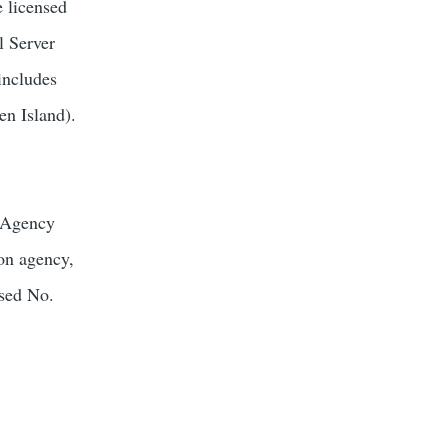
e licensed
l Server
includes
en Island).
s Agency
ion agency,
nsed No.