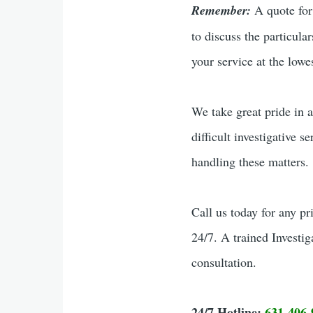
Remember:
A quote for 
to discuss the particula
your service at the lowes
We take great pride in a
difficult investigative s
handling these matters.
Call us today for any pr
24/7. A trained Investig
consultation.
24/7 Hotline:
631-406-