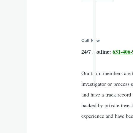
Call Now
24/7 Hotline:
631-406-
Our team members are tr
investigator or process 
and have a track record 
backed by private inves
experience and have been