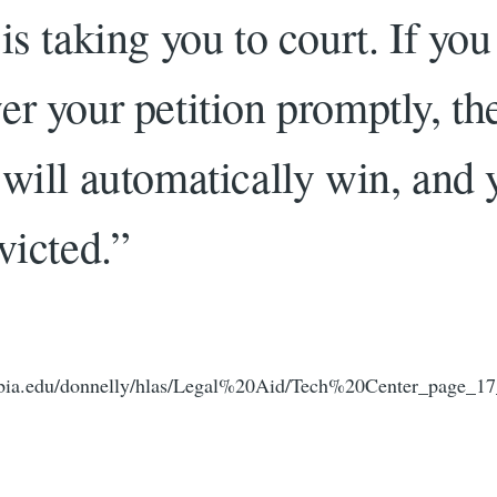
is taking you to court. If you
er your petition promptly, th
 will automatically win, and 
victed.”
bia.edu/donnelly/hlas/Legal%20Aid/Tech%20Center_page_17