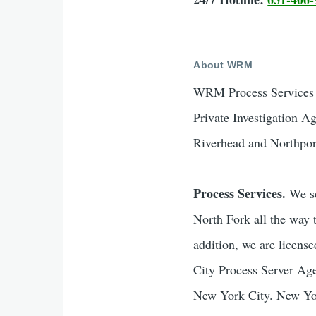
About WRM
WRM Process Services &
Private Investigation A
Riverhead and Northpor
Process Services.
We se
North Fork all the way 
addition, we are licen
City Process Server Age
New York City. New York