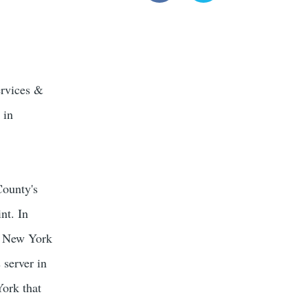
ervices &
 in
County's
nt. In
a New York
 server in
York that