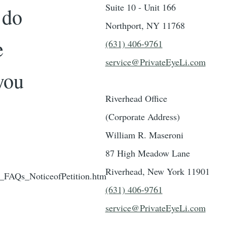
Suite 10 - Unit 166
 do
Northport, NY 11768
e
(631) 406-9761
service@PrivateEyeLi.com
you
Riverhead Office
(Corporate Address)
William R. Maseroni
87 High Meadow Lane
Riverhead, New York 11901
_FAQs_NoticeofPetition.htm
(631) 406-9761
service@PrivateEyeLi.com