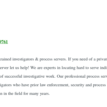
9761
ained investigators & process servers. If you need of a privat
server let us help! We are experts in locating hard to serve ind
of successful investigative work. Our professional process ser
tigators who have prior law enforcement, security and process
 in the field for many years.