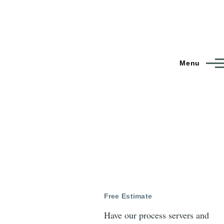
Menu
Free Estimate
Have our process servers and