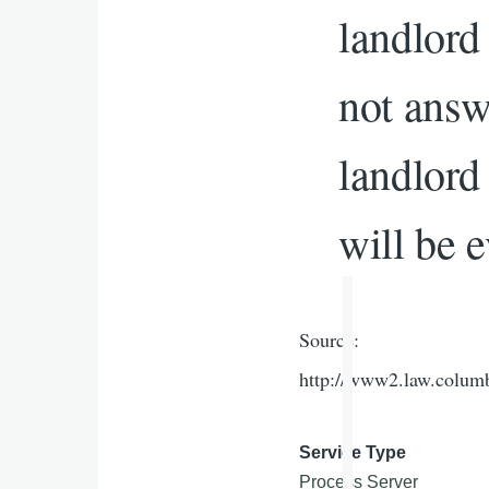
landlord 
not answ
landlord
will be e
Source:
http://www2.law.colum
Service Type
Process Server