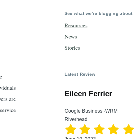
See what we’re blogging about
Resources
News
Stories
Latest Review
e
ividuals
Eileen Ferrier
vers are
 service
Google Business -WRM
Riverhead