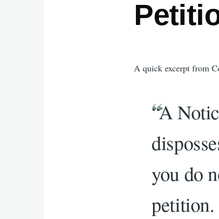
Petiti
A quick excerpt from C
“A Notic
disposse
you do n
petition.