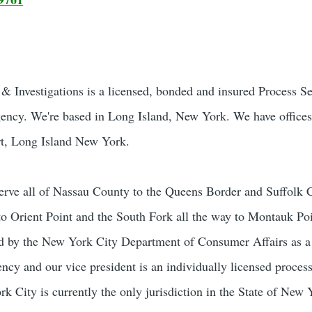
 Investigations is a licensed, bonded and insured Process S
gency. We're based in Long Island, New York. We have offices
t, Long Island New York.
rve all of Nassau County to the Queens Border and Suffolk 
to Orient Point and the South Fork all the way to Montauk Poi
sed by the New York City Department of Consumer Affairs as 
ncy and our vice president is an individually licensed process
 City is currently the only jurisdiction in the State of New 