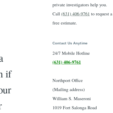
private investigators help you.
Call
(631) 406-9761
to request a
free estimate.
Contact Us Anytime
24/7 Mobile Hotline
a
(631) 406-9761
 if
Northport Office
our
(Mailing address)
William S. Maseroni
r
1019 Fort Salonga Road