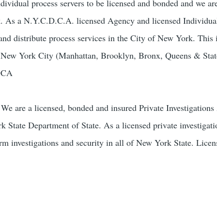
ndividual process servers to be licensed and bonded and we ar
k. As a N.Y.C.D.C.A. licensed Agency and licensed Individua
and distribute process services in the City of New York. This 
of New York City (Manhattan, Brooklyn, Bronx, Queens & Stat
-DCA
We are a licensed, bonded and insured Private Investigation
k State Department of State. As a licensed private investigat
orm investigations and security in all of New York State. Lice