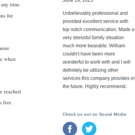
June 19, 2023
t any time
Unbelievably professional and
ons for
provided excellent service with
top notch communication. Made a
very stressful family situation
much more bearable. William
 more
couldn't have been more
ble when
wonderful to work with and I will
definitely be utilizing other
services this company provides in
the future. Highly recommend.
be reached
a free
Check us out on Social Media