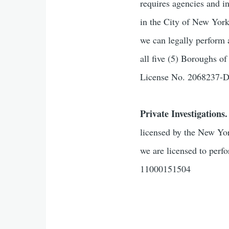
requires agencies and i
in the City of New Yor
we can legally perform 
all five (5) Boroughs 
License No. 2068237
Private Investigations.
licensed by the New Yor
we are licensed to perf
11000151504