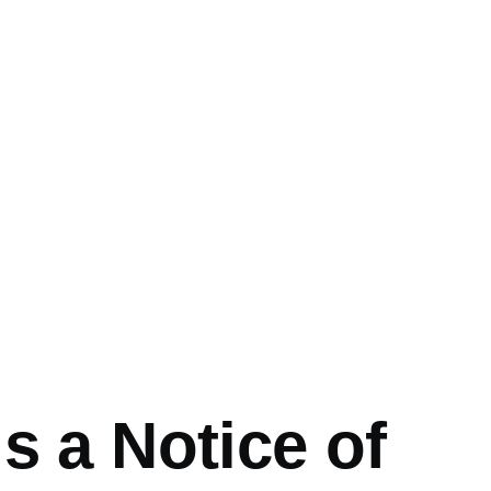
mb
s a Notice of