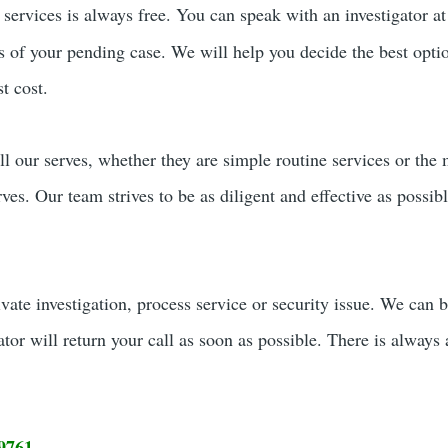
services is always free. You can speak with an investigator a
rs of your pending case. We will help you decide the best opti
t cost.
ll our serves, whether they are simple routine services or the
erves. Our team strives to be as diligent and effective as possi
ivate investigation, process service or security issue. We can 
ator will return your call as soon as possible. There is always 
9761