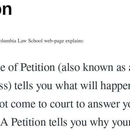
on
olumbia Law School web-page explains:
e of Petition (also known as 
ss) tells you what will happen
ot come to court to answer y
 A Petition tells you why you