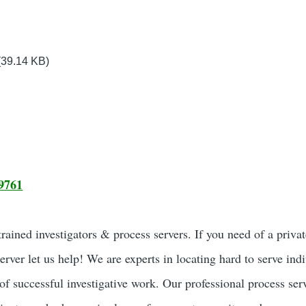
(39.14 KB)
9761
ained investigators & process servers. If you need of a privat
server let us help! We are experts in locating hard to serve ind
of successful investigative work. Our professional process ser