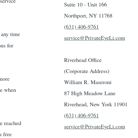
 service
Suite 10 - Unit 166
Northport, NY 11768
(631) 406-9761
t any time
service@PrivateEyeLi.com
ons for
Riverhead Office
(Corporate Address)
 more
William R. Maseroni
ble when
87 High Meadow Lane
Riverhead, New York 11901
(631) 406-9761
be reached
service@PrivateEyeLi.com
a free