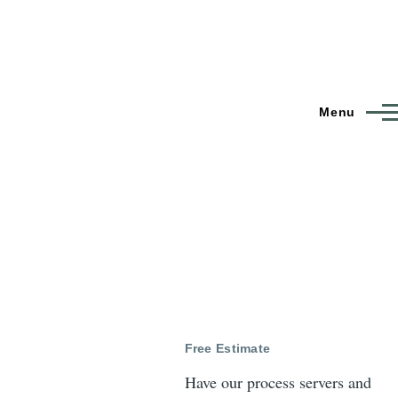
Menu
Free Estimate
Have our process servers and