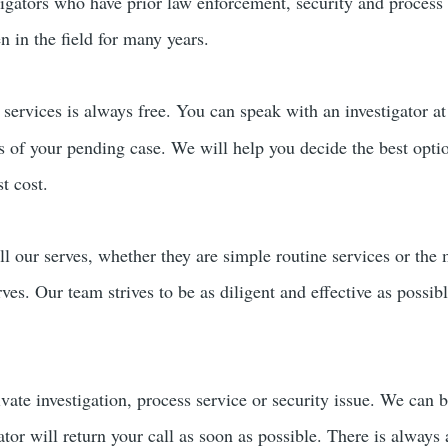
tigators who have prior law enforcement, security and process
 in the field for many years.
services is always free. You can speak with an investigator a
rs of your pending case. We will help you decide the best opti
t cost.
ll our serves, whether they are simple routine services or the
erves. Our team strives to be as diligent and effective as possi
ivate investigation, process service or security issue. We can 
ator will return your call as soon as possible. There is always 