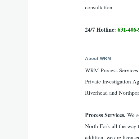
consultation.
24/7 Hotline:
631-406-
About WRM
WRM Process Services &
Private Investigation A
Riverhead and Northpor
Process Services.
We se
North Fork all the way 
addition, we are licen