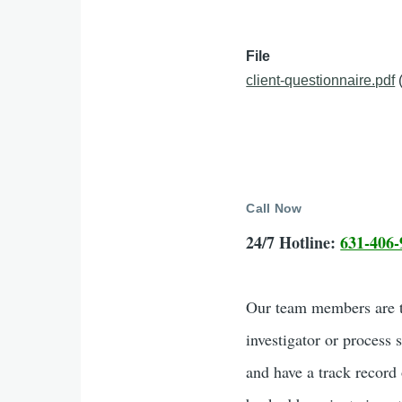
File
client-questionnaire.pdf
Call Now
24/7 Hotline:
631-406-
Our team members are tr
investigator or process 
and have a track record 