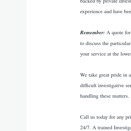
backed by private inves
experience and have been
Remember:
A quote for 
to discuss the particula
your service at the lowes
We take great pride in a
difficult investigative s
handling these matters.
Call us today for any pr
24/7. A trained Investig