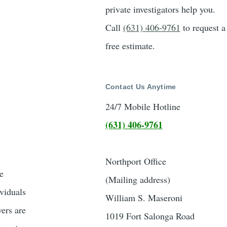
private investigators help you.
Call
(631) 406-9761
to request a
free estimate.
Contact Us Anytime
24/7 Mobile Hotline
(631) 406-9761
Northport Office
e
(Mailing address)
ividuals
William S. Maseroni
vers are
1019 Fort Salonga Road