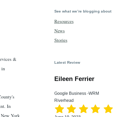
See what we’re blogging about
Resources
News
Stories
ervices &
Latest Review
 in
Eileen Ferrier
Google Business -WRM
County's
Riverhead
nt. In
a New York