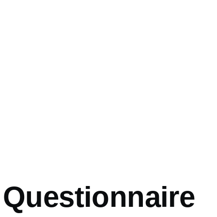
mb
 Questionnaire