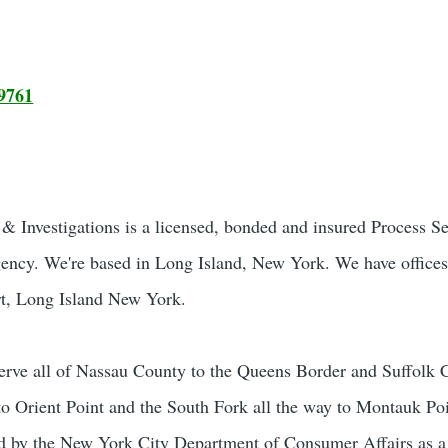
9761
 Investigations is a licensed, bonded and insured Process S
gency. We're based in Long Island, New York. We have offices
t, Long Island New York.
rve all of Nassau County to the Queens Border and Suffolk 
to Orient Point and the South Fork all the way to Montauk Poi
sed by the New York City Department of Consumer Affairs as 