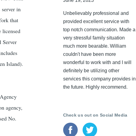
June 19, 2023
 server in
Unbelievably professional and
York that
provided excellent service with
top notch communication. Made a
e licensed
very stressful family situation
l Server
much more bearable. William
includes
couldn't have been more
wonderful to work with and I will
en Island).
definitely be utilizing other
services this company provides in
the future. Highly recommend.
s Agency
ion agency,
Check us out on Social Media
nsed No.