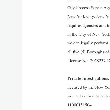
City Process Server Age
New York City. New York
requires agencies and i
in the City of New Yor
we can legally perform 
all five (5) Boroughs 
License No. 2068237
Private Investigations.
licensed by the New Yor
we are licensed to perf
11000151504