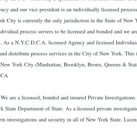
ncy and our vice president is an individually licensed process
 City is currently the only jurisdiction in the State of New 
ndividual process servers to be licensed and bonded and we ar
k. As a N.Y.C.D.C.A. licensed Agency and licensed Individua
and distribute process services in the City of New York. This 
of New York City (Manhattan, Brooklyn, Bronx, Queens & Stat
-DCA
We are a licensed, bonded and insured Private Investigation
k State Department of State. As a licensed private investigat
orm investigations and security in all of New York State. Lice